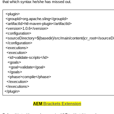
that which syntax he/she has missed out.
 <plugin>
<groupId>org.apache.sling</groupId>
<artifactId>htl-maven-plugin</artifactId>
<version>1.0.6</version>
<configuration>
<sourceDirectory>${basedir}/src/main/content/jcr_root</sourceD
</configuration>
<executions>
<execution>
<id>validate-scripts</id>
<goals>
<goal>validate</goal>
</goals>
<phase>compile</phase>
</execution>
</executions>
</plugin>
AEM 
Brackets
 Extension