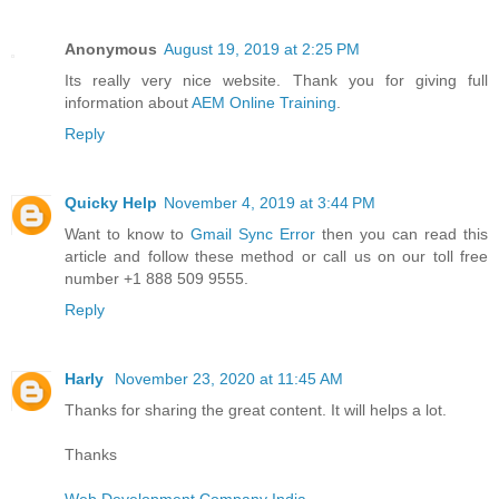
Anonymous
August 19, 2019 at 2:25 PM
Its really very nice website. Thank you for giving full
information about
AEM Online Training
.
Reply
Quicky Help
November 4, 2019 at 3:44 PM
Want to know to
Gmail Sync Error
then you can read this
article and follow these method or call us on our toll free
number +1 888 509 9555.
Reply
Harly
November 23, 2020 at 11:45 AM
Thanks for sharing the great content. It will helps a lot.
Thanks
Web Development Company India