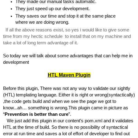
They made our manual tasks automatic.
They just speed up our development.
They saves our time and stop it at the same place 
where we are doing wrong.
If all the above reasons exist, so yes i would like to give some 
time from my hectic schedule  to install that on my machine and 
take a lot of long term advantage of it.
So today we will talk about some advantages that can help me in 
development
HTL Maven Plugin
Before this plugin, There was not any way to validate our sightly 
(HTL) templating language. Either it is right or wrong(syntactically) 
,the code gets build and when we see the page we got to 
know...ah… something is wrong.This plugin came in picture as 
“
Prevention is better than cure
”.
   We just add this plugin in our content’s pom.xml and it validates 
HTL at the time of build. So there is no possibility of syntactical 
error at run time and saves a lot of effort of developer to find out 