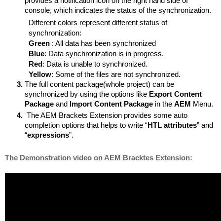
provides a notification icon on the right hand side of 
console, which indicates the status of the synchronization.
Different colors represent different status of 
synchronization:
Green 
: All data has been synchronized
Blue
: Data synchronization is in progress.
Red
: Data is unable to synchronized.
Yellow
: Some of the files are not synchronized.
The full content package(whole project) can be 
synchronized by using the options like 
Export Content 
Package
 and 
Import Content Package
 in the 
AEM 
Menu.
 The AEM Brackets Extension provides some auto 
completion options that helps to write “
HTL attributes
” and 
“
expressions
”.
The Demonstration video on AEM Bracktes Extension: