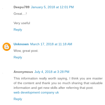
Deepu789
January 5, 2018 at 12:01 PM
Great....!
Very useful
Reply
Unknown
March 17, 2018 at 11:18 AM
Wow, great post.
Reply
Anonymous
July 4, 2018 at 3:28 PM
This information really worth saying, I think you are master
of the content and thank you so much sharing that valuable
information and get new skills after referring that post.
web development company uk
Reply