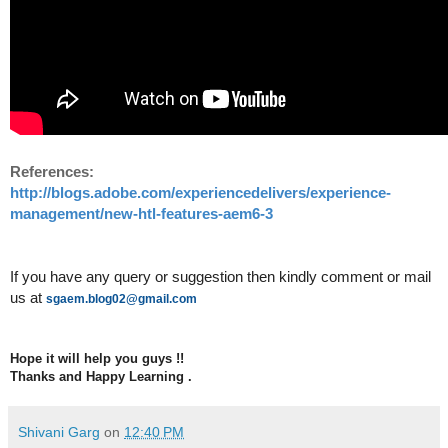
References: 
http://blogs.adobe.com/experiencedelivers/experience-
management/new-htl-features-aem6-3
If you have any query or suggestion then kindly comment or mail 
us at 
sgaem.blog02@gmail.com
Hope it will help you guys !!
Thanks and Happy Learning .
Shivani Garg
on
12:40 PM