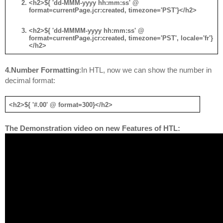
<h2>${ 'dd-MMM-yyyy hh:mm:ss' @ 
format=currentPage.jcr:created, timezone='PST'}</h2>
<h2>${ 'dd-MMMM-yyyy hh:mm:ss' @ 
format=currentPage.jcr:created, timezone='PST', locale='fr'}
</h2>
4.
Number Formatting
:In HTL, now we can show the number in 
decimal format:
<h2>${ '#.00' @ format=300}</h2>
The Demonstration video on new Features of HTL: