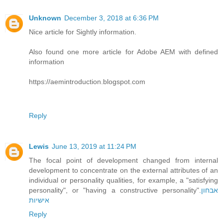
Unknown
December 3, 2018 at 6:36 PM
Nice article for Sightly information.
Also found one more article for Adobe AEM with defined
information
https://aemintroduction.blogspot.com
Reply
Lewis
June 13, 2019 at 11:24 PM
The focal point of development changed from internal
development to concentrate on the external attributes of an
individual or personality qualities, for example, a "satisfying
personality", or "having a constructive personality".
אבחון
אישיות
Reply