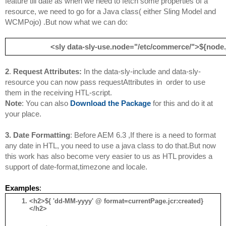
feature till date as when we need to fetch some properties of a 
resource, we need to go for a Java class( either Sling Model and 
WCMPojo) .But now what we can do:
<sly data-sly-use.node="/etc/commerce/">
${node.j
2
. 
Request Attributes:
In 
the
 data-sly-include and data-sly-
resource you can now pass requestAttributes in  order to use 
them in the receiving HTL-script.
Note
: You can also 
Download the Package
 for this and do it at 
your place.
3. 
Date Formatting
: 
Before AEM 6.3 ,If there is a need to format 
any date in HTL, you need to use a java class to do that.But now 
this work has also become very easier to us as HTL provides a 
support of date-format,timezone and locale.
Examples
:
<h2>${ 'dd-MM-yyyy' @ format=currentPage.jcr:created}
</h2>