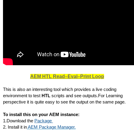
AEM HTL Read–Eval–Print Loop
This is also an interesting tool which provides a live coding 
environment to test 
HTL
 scripts and see outputs.For Learning 
perspective it is quite easy to see the output on the same page.
To install this on your AEM instance:
1.Download the 
Package 
2. Install it in
AEM Package Manager.