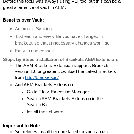
Before this tool,I was always using VLT tool but this can be a 
great alternative of vault in AEM.
Benefits over Vault:
Automatic Syncing
 List each and every file you have changed in 
brackets, so that unnecessary changes won’t go.
Easy to use console
Steps by Steps installation of Brackets AEM Extension:
The AEM Brackets Extension supports Brackets 
version 1.0 or greater.Download the Latest Brackets 
from 
http://brackets.io/
Add AEM Brackets Extension:
Go to File-> Extension Manager
Search AEM Brackets Extension in the 
Search Bar.
Install the software 
Important to Note:
Sometimes install become failed so you can use 