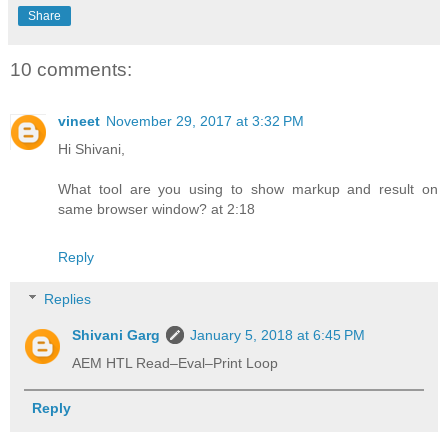
Share
10 comments:
vineet
November 29, 2017 at 3:32 PM
Hi Shivani,
What tool are you using to show markup and result on
same browser window? at 2:18
Reply
Replies
Shivani Garg
January 5, 2018 at 6:45 PM
AEM HTL Read–Eval–Print Loop
Reply