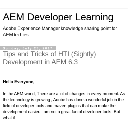
AEM Developer Learning
Adobe Experience Manager knowledge sharing point for
AEM techies.
Sunday, July 23, 2017
Tips and Tricks of HTL(Sightly)
Development in AEM 6.3
Hello Everyone
,
In the AEM world, There are a lot of changes in every moment. As 
the technology is growing , Adobe has done a wonderful job in the 
field of developer tools and maven-plugins that can make the 
development easier. I am not a great fan of developer tools, But 
what if