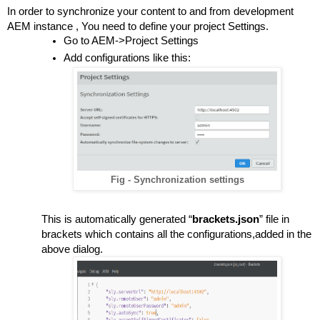
In order to synchronize your content to and from development 
AEM instance , You need to define your project Settings.
Go to AEM->Project Settings
Add configurations like this:
Fig - Synchronization settings
This is automatically generated “
brackets.json
” file in 
brackets which contains all the configurations,added in the 
above dialog.