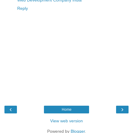
Reply
‹
›
Home
View web version
Powered by
Blogger
.