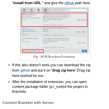
“
install from URL 
“ and give the 
github
path here.
Fig - AEM Brackets Extension
If this also doesn’t work,you can download the zip 
from 
github
and put it on “
drag zip here
”.Drag zip 
here worked for me.
After the installation of extension, you can open 
content package folder (jcr_root)of the project in 
brackets.
Connect Brackets with Server: