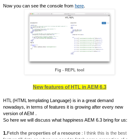
Now you can see the console from 
here
.
Fig - REPL tool
New features of HTL in AEM 6.3
HTL (HTML templating Language) is in a great demand 
nowadays, in terms of features it is growing after every new 
version of AEM .
So here we will discuss what happiness AEM 6.3 bring for us:
1.
Fetch the properties of a resource
: I think this is the best 