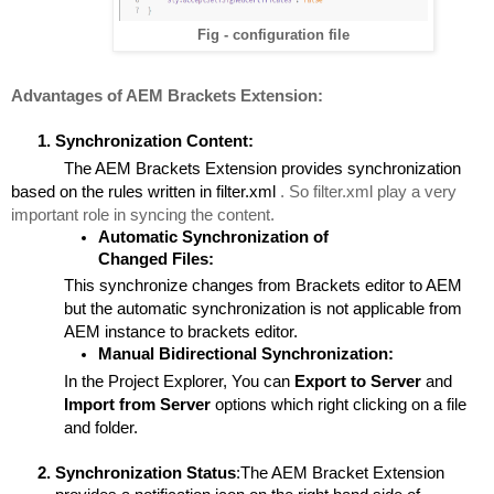
Fig - configuration file
Advantages of AEM Brackets Extension:
Synchronization Content:
The AEM Brackets Extension provides synchronization 
based on the rules written in filter.xml 
. So filter.xml play a very 
important role in syncing the content.
Automatic Synchronization of 
Changed Files:
This synchronize changes from Brackets editor to AEM 
but the automatic synchronization is not applicable from 
AEM instance to brackets editor.
Manual Bidirectional Synchronization:
In the Project Explorer, You can 
Export to Server
 and 
Import from Server 
options which right clicking on a file 
and folder.
Synchronization Status
:The AEM Bracket Extension 