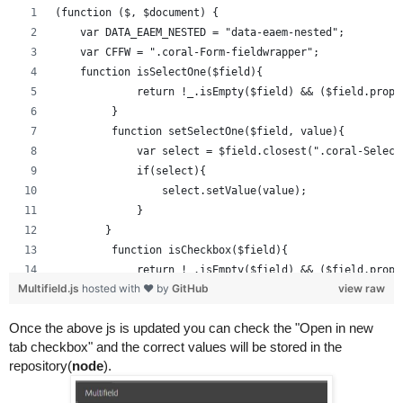
(function ($, $document) {
    var DATA_EAEM_NESTED = "data-eaem-nested";
    var CFFW = ".coral-Form-fieldwrapper";
    function isSelectOne($field){
             return !_.isEmpty($field) && ($field.prop(
         }
         function setSelectOne($field, value){
             var select = $field.closest(".coral-Select
             if(select){
                 select.setValue(value);
             }
        }
         function isCheckbox($field){
             return !_.isEmpty($field) && ($field.prop(
Multifield.js
hosted with ❤ by
GitHub
view raw
         }
         function setCheckBox($field, value){
Once the above js is updated you can check the "Open in new 
             $field.prop( "checked", $field.attr("value
tab checkbox" and the correct values will be stored in the 
         }
repository(
node
).
         function setWidgetValue($field, value){
             if(_.isEmpty($field)){