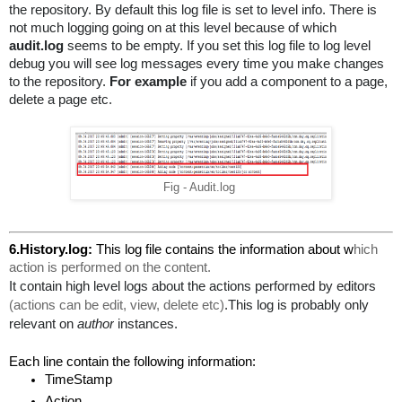
the repository. By default this log file is set to level info. There is 
not much logging going on at this level because of which 
audit.log
 seems to be empty. If you set this log file to log level 
debug you will see log messages every time you make changes 
to the repository. 
For example
 if you add a component to a page, 
delete a page etc.
Fig - Audit.log
6.History.log: 
This log file contains the information about w
hich 
action is performed on the content.
It contain high level logs about the actions performed by editors 
(actions can be edit, view, delete etc)
.This log is probably only 
relevant on 
author
 instances.
Each line contain the following information:
TimeStamp
Action