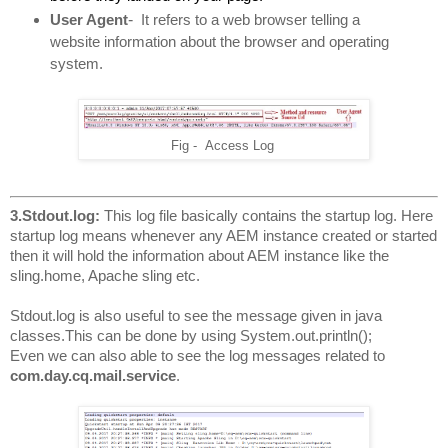
-
User Agent
It refers to a web browser telling a 
website information about the browser and operating 
system.
Fig - Access Log
3.Stdout.log: 
This log file basically contains the startup log. Here 
startup log means whenever any AEM instance created or started 
then it will hold the information about AEM instance like the 
sling.home, Apache sling etc.
Stdout.log is also useful to see the message given in java 
classes.This can be done by using System.out.println(); 
Even we can also able to see the log messages related to
com.day.cq.mail.service
.