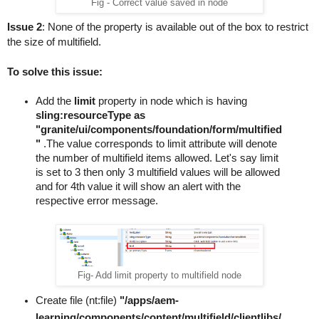
Fig - Correct value saved in node
                mNames.push($(fieldSet).data("name"));
Issue 2
: None of the property is available out of the box to restrict 
            });
the size of multifield.
            mNames = _.uniq(mNames);
            var actionUrl = $fieldSets.closest("form.fo
To solve this issue:
            $.ajax(actionUrl).done(postProcess);
            function postProcess(data){
Add the 
limit 
property 
in node which is having 
                _.each(mNames, function(mName){
sling:resourceType as 
                    buildMultiField(data, mName);
"granite/ui/components/foundation/form/multified
                });
"
 .The value corresponds to limit
attribute
 will denote 
            }
the number of multifield items allowed. Let's say 
limit
            //creates & fills the nested multifield wit
is set to 3 then only 3 multifield values will be allowed 
and for 
4th
value
 it will show an 
alert
 with the 
            function fillNestedFields($multifield, valu
respective
 error message.
                _.each(valueArr, function(record, index
                    $multifield.find(".js-coral-Multifi
                    //a setTimeout may be needed
                    _.each(record, function(value, key)
Fig- Add limit property to multifield node
                        setWidgetValue($($multifield.fi
                    })
Create file (nt:file) 
"/apps/aem-
                })
learning/components/content/multifield/clientlibs/