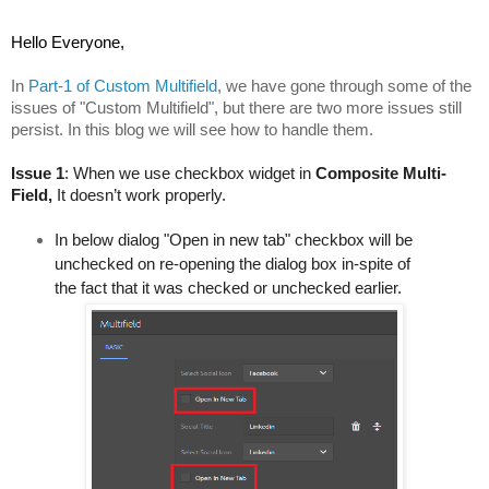
Hello Everyone,
In 
Part-1 of Custom Multifield
, we have gone through some of the 
issues of "Custom Multifield", b
ut there are two more issues still 
persist. In this blog we will see how to handle them.
Issue 1
: When we use checkbox widget in 
Composite Multi-
Field, 
It doesn’t work properly. 
In below dialog "Open in new tab" checkbox will be 
unchecked on re-opening the dialog box in-spite of 
the fact that it was checked or unchecked earlier.