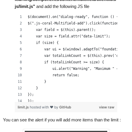
            }
js/limit.js"
 and add the following JS file
            function buildMultiField(data, mName){
$(document).on("dialog-ready", function () {
                if(_.isEmpty(mName)){
$(".js-coral-Multifield-add").click(function() {
                    return;
    var field = $(this).parent();
                }
    var size = field.attr("data-limit");
                $fieldSets = $("[data-name='" + mName +
    if (size) {
                     //strip ./
        var ui = $(window).adaptTo("foundation-ui"
                mName = mName.substring(2);
        var totalLinkCount = $(this).prev('ol').ch
                var mValues = data[mName], $field, name
        if (totalLinkCount >= size) {
                if(_.isString(mValues)){
            ui.alert("Warning", "Maximum " + size 
                    mValues = [ JSON.parse(mValues) ];
            return false;
                }
        }
                _.each(mValues, function (record, i) {
    }
                    if (!record) {
});
                        return;
});
limit.js
hosted with ❤ by
GitHub
view raw
                    }
                    if(_.isString(record)){
You can see the alert if you will 
add more
 items than the limit :
                        record = JSON.parse(record);
                    }