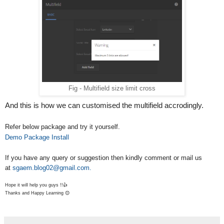
                    _.each(record, function(rValue, rKe
                        $field = $($fieldSets[i]).find(
                        if(_.isArray(rValue) && !_.isEm
                            fillNestedFields( $($fieldS
                        }else{
                                var select = $field.clo
                                if(select){
Fig - Multifield size limit cross
                                    select.setValue(rVa
                                }
And this is how we can customised the multifield accrodingly.
                                else{
                            setWidgetValue($field, rVal
Refer below package and try it yourself.
                            }
Demo Package Install
                        }
                    });
If you have any query or suggestion then kindly comment or mail us
                });
at
sgaem.blog02@gmail.com.
            }
Hope it will help you guys !!👍
        }
Thanks and Happy Learning 😊
    }
    function fillValue($field, record){
        var name = $field.attr("name"), value;