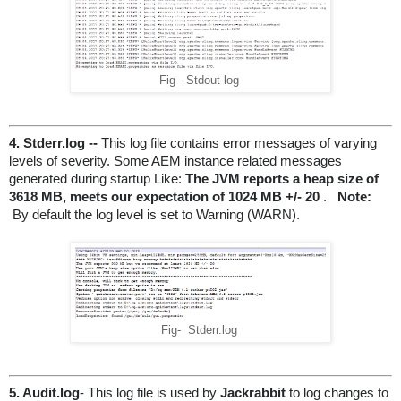
Fig - Stdout log
4. Stderr.log -- 
This log file contains error messages of varying 
levels of severity. Some AEM instance related messages 
generated during startup Like:
 The JVM reports a heap size of 
3618 MB, meets our expectation of 1024 MB +/- 20
 . 
Note:
 By default the log level is set to Warning (WARN).
Fig- Stderr.log
5. Audit.log
- This log file is used by 
Jackrabbit
to log changes to 