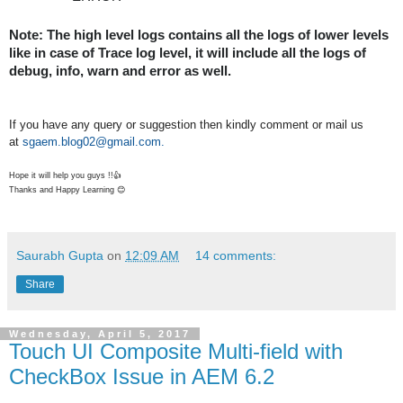
Note: The high level logs contains all the logs of lower levels 
like in case of Trace log level, it will include all the logs of 
debug, info, warn and error as well.
If you have any query or suggestion then kindly comment or mail us
at
sgaem.blog02@gmail.com.
Hope it will help you guys !!👍
Thanks and Happy Learning 😊
Saurabh Gupta
on
12:09 AM
14 comments:
Share
Wednesday, April 5, 2017
Touch UI Composite Multi-field with
CheckBox Issue in AEM 6.2