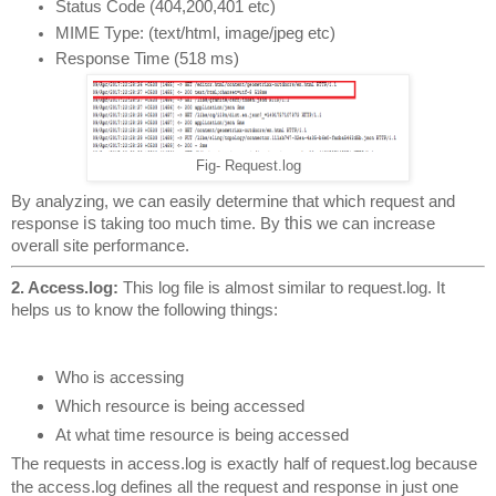
Status Code (404,200,401 etc)
MIME Type: (text/html, image/jpeg etc)
Response Time (518 ms)
Fig- Request.log
By analyzing, we can easily determine that which request and 
is
this
response 
 taking too much time. By 
 we can increase 
overall site performance.
2. Access.log: 
This log file is almost similar to request.log. It 
helps us to know the following things:
Who is accessing
Which resource is being accessed
At what time resource is being accessed
The requests in access.log is exactly half of request.log because 
the access.log defines all the request and response in just one 