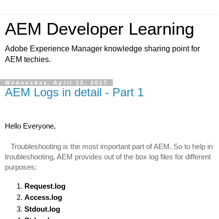
AEM Developer Learning
Adobe Experience Manager knowledge sharing point for
AEM techies.
Wednesday, April 12, 2017
AEM Logs in detail - Part 1
Hello Everyone,
   Troubleshooting is the most important part of AEM. So to help in 
troubleshooting, AEM provides out of the box log files for different 
purposes:
Request.log
Access.log
Stdout.log