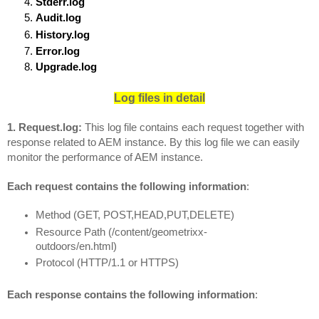
Stderr.log
Audit.log
History.log
Error.log
Upgrade.log
Log files in detail
1. Request.log: 
This log file contains each request together with 
response related to AEM instance. By this log file we can easily 
monitor the performance of AEM instance.
Each request contains the following information
:
Method (GET, POST,HEAD,PUT,DELETE)
Resource Path (/content/geometrixx-
outdoors/en.html)
Protocol (HTTP/1.1 or HTTPS)
Each response contains the following information
: