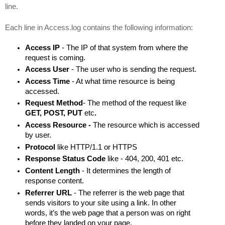
line.
Each line in Access.log contains the following information:
Access IP 
- The IP of that system from where the 
request is coming.
Access User 
- The user who is sending the request.
Access Time 
- At what time resource is being 
accessed.
Request Method
- The method of the request like 
GET, POST, PUT 
etc
.
Access Resource - 
The resource which is accessed 
by user.
Protocol 
like
HTTP/1.1 or HTTPS
Response Status Code
 like - 404, 200, 401 etc.
Content Length
 - It determines the length of 
response 
content.
Referrer URL
 - 
The referrer is the web page that 
sends visitors to your site using a link. In other 
words, it’s the web page that a person was on right 
before they landed on your page.