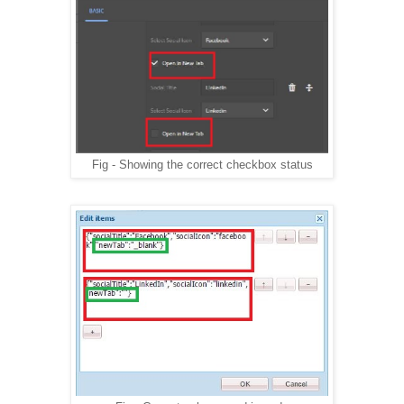
                 return;
             }
             if(isSelectOne($field)){
                 setSelectOne($field, value);
             }else if(isCheckbox($field)){
                 setCheckBox($field, value);
             }else{
                 $field.val(value);
             }
Fig - Showing the correct checkbox status
         }
    //reads multifield data from server, creates the ne
    function addDataInFields() {
        $(document).on("dialog-ready", dlgReadyHandler)
            function dlgReadyHandler() {
            var $fieldSets = $("[" + DATA_EAEM_NESTED +
            if(_.isEmpty($fieldSets)){
                return;
            }
            var mNames = [];
            $fieldSets.each(function (i, fieldSet) {