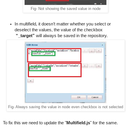
Fig- Not showing the saved value in node
In multifield, it doesn’t matter whether you select or 
deselect the values, the value of the checkbox 
“_target”
 will always be saved in the repository.
Fig- Always saving the value in node even checkbox is not selected
To fix this we need to update the "
Multifield
.
js
" for the same.