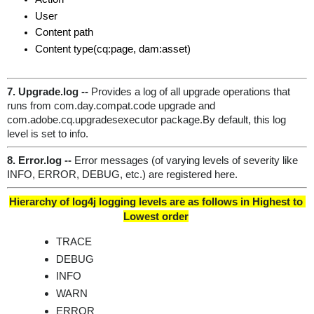
User
Content path
Content type(cq:page, dam:asset)
7. Upgrade.log -- 
Provides a log of all upgrade operations that 
runs from com.day.compat.code upgrade and 
com.adobe.cq.upgradesexecutor package.By default, this log 
level is set to info.
8. Error.log
--
 Error messages (of varying levels of severity like 
INFO, ERROR, DEBUG, etc.) are registered here.
Hierarchy of log4j logging levels are as follows in Highest to 
Lowest order
TRACE
DEBUG
INFO
WARN
ERROR