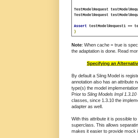
TestModelRequest testModelReq
TestModelRequest testModelReq
Assert 
testModelRequest1 == t
}
Note
: When cache = true is speci
the adaptation is done. Read mor
Specifying an Alternati
By default a Sling Model is regis
annotation also has an attribute 
type(s) the model implementation 
Prior to 
Sling Models Impl 1.3.10
classes, since 1.3.10 the implemen
adapter as well.
With this attribute it is possible t
superclass. This allows separatin
makes it easier to provide mock i