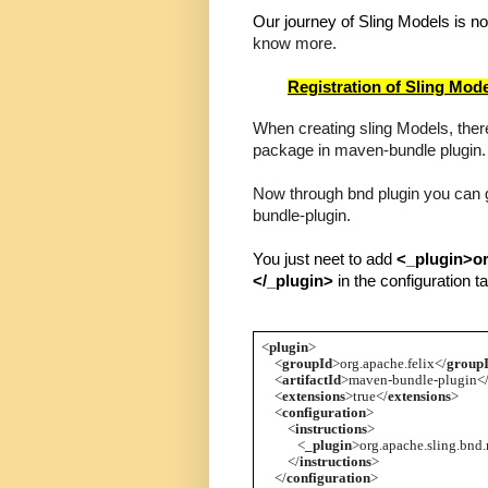
Our journey of Sling Models is no
know more.
Registration of Sling Mode
When creating sling Models, there
package in maven-bundle plugin.
Now through bnd plugin you can 
bundle-plugin.
You just neet to add 
<_plugin>o
</_plugin> 
in the configuration ta
<
plugin
>
    <
groupId
>org.apache.felix</
group
    <
artifactId
>maven-bundle-plugin<
    <
extensions
>true</
extensions
>
    <
configuration
>
        <
instructions
>
           <
_plugin
>org.apache.sling.bnd
        </
instructions
>
    </
configuration
>