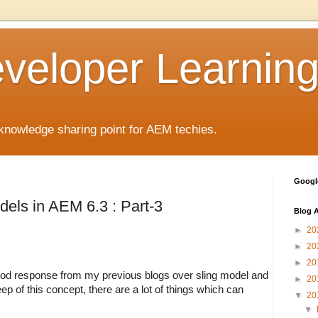
eloper Learnin
nowledge sharing point for AEM techies.
Google
dels in AEM 6.3 : Part-3
Blog A
►
20
►
20
►
20
od response from my previous blogs over sling model and 
►
20
ep of this concept, there are a lot of things which can 
▼
20
▼