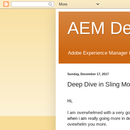
AEM Dev
Adobe Experience Manager k
Sunday, December 17, 2017
Deep Dive in Sling Mo
Hi,
I am overwhelmed with a very go
when i am 
really going more in de
ovewhelm you more.