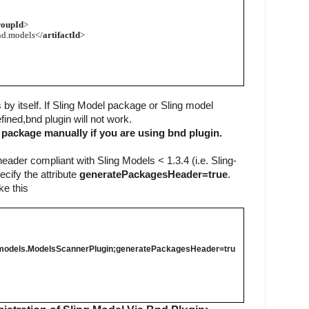
roupId
>
nd.models</
artifactId
>
s by itself. If Sling Model package or Sling model 
ined,bnd plugin will not work. 
 package manually if you are using bnd plugin.
eader compliant with Sling Models < 1.3.4 (i.e. Sling-
ify the attribute 
generatePackagesHeader=true
. 
ke this
nd.models.ModelsScannerPlugin;
generatePackagesHeader=tru