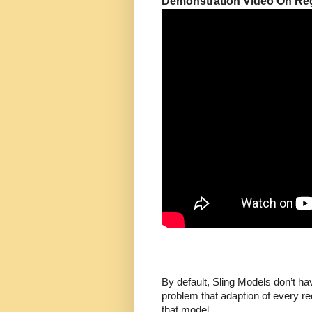
Demonstration Video On Regi
By default, Sling Models don’t ha
problem that adaption of every re
that model.