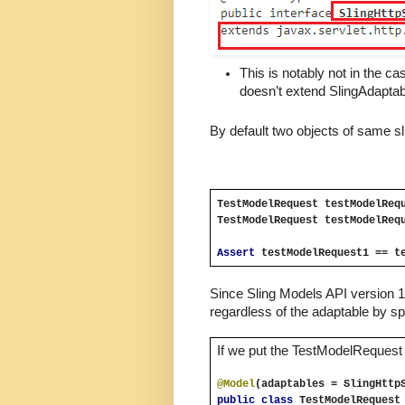
This is notably not in the ca
doesn’t extend SlingAdaptab
By default two objects of same sl
TestModelRequest testModelReq
TestModelRequest testModelReq
Assert 
testModelRequest1 == t
Since Sling Models API version 1.
regardless of the adaptable by sp
If we put the TestModelRequest S
@Model
(adaptables = SlingHttp
public class
TestModelRequest