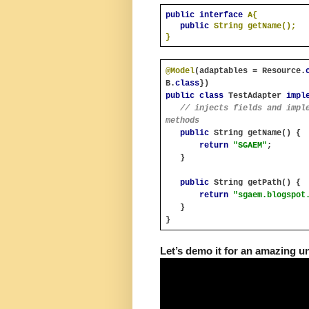
public interface 
A{
public 
String getName();
}
@Model
(adaptables = Resource.
B.
class
})
public class 
TestAdapter 
impl
// injects fields and imple
methods
public 
String getName() {
return 
"SGAEM"
;
   }
public 
String getPath() {
return 
"sgaem.blogspot
   }
}
Let’s demo it for an amazing u