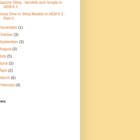
Apache Sling : Servlets and Scripts in
AEM 6.3
Deep Dive in Sling Models in AEM 6.3 :
Part-3
November
(1)
October
(3)
September
(3)
August
(3)
July
(5)
June
(3)
April
(2)
March
(6)
February
(4)
wers