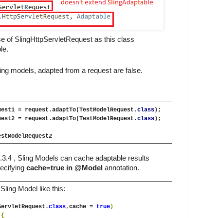
se of SlingHttpServletRequest as this class 
le.
ing models, adapted from a request are false.
uest1 = request.adaptTo(TestModelRequest.
class
);
uest2 = request.adaptTo(TestModelRequest.
class
);
estModelRequest2
3.4 , Sling Models can cache adaptable results 
ecifying 
cache=true in @Model
 annotation.
ling Model like this:
ServletRequest.
class
,
cache
= 
true
)
 
{