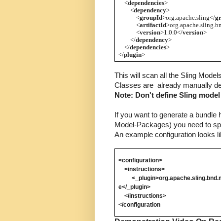
    <
dependencies
>
        <
dependency
>
            <
groupId
>org.apache.sling</
g
            <
artifactId
>org.apache.sling.b
            <
version
>1.0.0</
version
>
        </
dependency
>
    </
dependencies
>
</
plugin
>
This will scan all the Sling Model
Classes are  already manually def
Note: Don't define Sling model
If you want to generate a bundle h
Model-Packages) you need to spec
An example configuration looks li
<configuration>
    <instructions> 
         <_plugin>org.apache.sling.b
e
</_plugin>
    </instructions>
</configuration