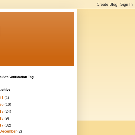
g
 Site Verification Tag
rchive
21
(1)
20
(10)
19
(24)
18
(9)
17
(32)
December
(2)