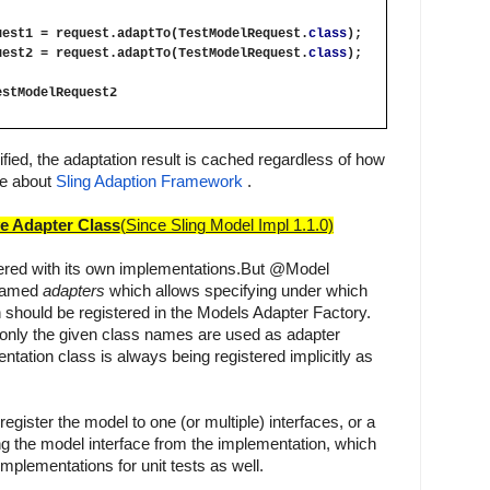
uest1 = request.adaptTo(TestModelRequest.
class
);
uest2 = request.adaptTo(TestModelRequest.
class
);
estModelRequest2
fied, the adaptation result is cached regardless of how 
e about
Sling Adaption Framework
 .
ve Adapter Class
(Since Sling Model Impl 1.1.0)
tered with its own implementations.
But @Model 
named 
adapters
which allows specifying under which 
should be registered in the Models Adapter Factory. 
 only the given class names are used as adapter 
tation class is always being registered implicitly as 
o register the model to one (or multiple) interfaces, or a 
g the model interface from the implementation, which 
mplementations for unit tests as well.