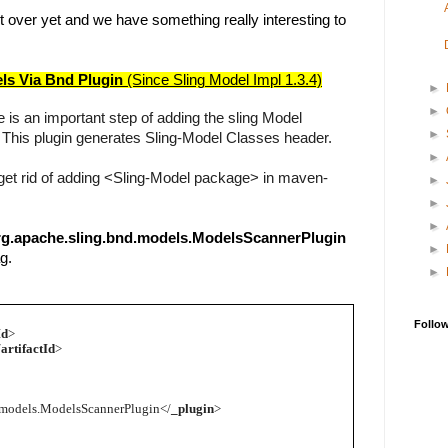
t over yet and we have something really interesting to
ls Via Bnd Plugin 
(Since Sling Model Impl 1.3.4)
►
►
 is an important step of adding the sling Model 
►
 This plugin generates Sling-Model Classes header.
►
get rid of adding <Sling-Model package> in maven-
►
►
►
rg.apache.sling.bnd.models.ModelsScannerPlugin
►
g.
►
Follo
Id
>
/
artifactId
>
.models.ModelsScannerPlugin</
_plugin
>