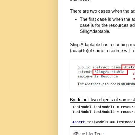
There are two cases when the ad
The first case is when the 
case is for the resources a
SlingAdaptable.
Sling Adaptable has a caching me
(adaptTo)of same resource will r
By default two objects of same 
TestModel testModel1 = resour
TestModel testModel2 = resour
Assert 
testModel1 == testMode