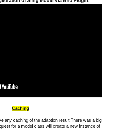
stration of Sling Model Via Bnd Plugin:
Caching
ve any caching of the adaption result.There was a big 
quest for a model class will create a new instance of 