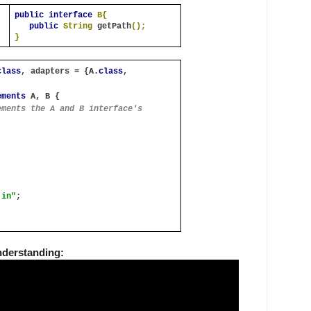
public interface 
B{
public 
String 
getPath
();
}
class
, adapters = {A.
class
, 
ements 
A, B {
ments the A and B interface's 
.in"
;
nderstanding: