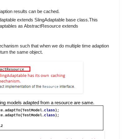
aption results can be cached.
adaptable extends SlingAdaptable base class.This 
daptables as AbstractResource extends 
chanism such that when we do multiple time adaption 
eturn the same object.
sling models adapted from a resource are same.
ce.adaptTo(TestModel.
class
);
ce.adaptTo(TestModel.
class
);
l2 