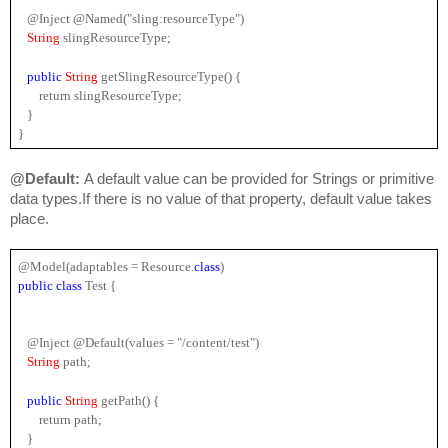
   @Inject @Named("sling:resourceType")
String 
slingResourceType;
public
String 
getSlingResourceType() {
       return slingResourceType;
   }
}
@Default: 
A default value can be provided for Strings or primitive 
data types.If there is no value of that property, default value takes 
place.
@Model(adaptables = 
Resource
.
class
)
public 
class
 Test {
   @Inject @Default(values = "/content/test")
String
 path;
public
String 
getPath() {
       return path;
   }