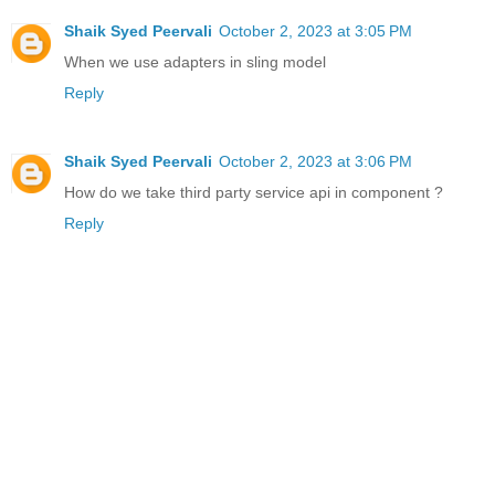
Shaik Syed Peervali
October 2, 2023 at 3:05 PM
When we use adapters in sling model
Reply
Shaik Syed Peervali
October 2, 2023 at 3:06 PM
How do we take third party service api in component ?
Reply