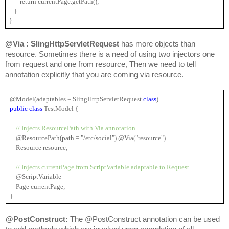
       return currentPage.getPath();
   }
}
@Via : SlingHttpServletRequest 
has more objects than 
resource. Sometimes there is a need of using two injectors one 
from request and one from resource, Then we need to tell 
annotation explicitly that you are coming via resource.
@Model(adaptables = 
SlingHttpServletRequest
.
class
)
public 
class
 TestModel {
  // Injects ResourcePath with Via annotation
    @ResourcePath(path = "/etc/social") @Via("resource")
    Resource resource;
// Injects currentPage from ScriptVariable adaptable to Request
    @ScriptVariable
    Page currentPage;
}
@PostConstruct: 
The @PostConstruct annotation can be used 