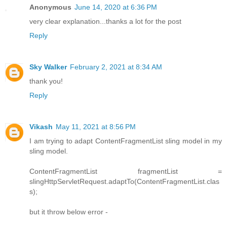
Anonymous
June 14, 2020 at 6:36 PM
very clear explanation...thanks a lot for the post
Reply
Sky Walker
February 2, 2021 at 8:34 AM
thank you!
Reply
Vikash
May 11, 2021 at 8:56 PM
I am trying to adapt ContentFragmentList sling model in my
sling model.
ContentFragmentList fragmentList =
slingHttpServletRequest.adaptTo(ContentFragmentList.clas
s);
but it throw below error -