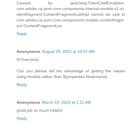
Caused by: java.lang.ClassCastException:
com.adobe.cq.wcm.core.components.internal.models.v1.co
ntentfragment.ContentFragmentListImpl cannot be cast to
com.adobe.cq.wcm.core.components.models.contentfragm
ent.ContentFragmentList
Reply
Anonymous
August 29, 2021 at 10:47 AM
Hi Everyone,
Can you please tell me advantage of getting the values
using models rather than ${properties.Nodename}
Reply
Anonymous
March 14, 2023 at 1:11 AM
great job so much helpful
Reply