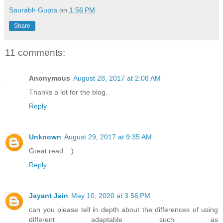
Saurabh Gupta
on
1:56 PM
Share
11 comments:
Anonymous
August 28, 2017 at 2:08 AM
Thanks a lot for the blog.
Reply
Unknown
August 29, 2017 at 9:35 AM
Great read.. :)
Reply
Jayant Jain
May 10, 2020 at 3:56 PM
can you please tell in depth about the differences of using
different adaptable such as