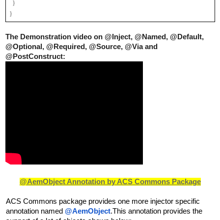
  }
}
The Demonstration video on @Inject, @Named, @Default, 
@Optional, 
@
Required, @Source, @Via and 
@PostConstruct:
@AemObject Annotation by ACS Commons Package
ACS Commons package provides one more injector specific 
annotation named 
@AemObject
.This annotation provides the 