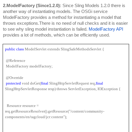
2.ModelFactory (Since1.2.0): 
Since Sling Models 1.2.0 there is 
another way of instantiating models. The OSGi service 
ModelFactory provides a method for instantiating a model that 
throws exceptions.There is no 
need of null checks and it is easier 
to see why sling model instantiation is failed. 
ModelFactory API
provides a lot of methods, which can be efficiently used.
public 
class
 ModelServlet extends SlingSafeMethodsServlet {
 @Reference
 ModelFactory modelFactory;
 @Override
protected 
void doGet(
final 
SlingHttpServletRequest req,
final 
SlingHttpServletResponse resp) throws ServletException, IOException {
  Resource resource = 
req.getResourceResolver().getResource("/content/community-
components/en/tagcloud/jcr:content");