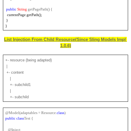
public 
String 
getPagePath() {
  currentPage.getPath();
 }
}
List Injection From Child Resource
(Since Sling Models Impl 
1.0.6)
+- resource (being adapted)
 |
 +- content
    |
    +- subchild1
    |
    +- subchild
@Model(adaptables = Resource.
class
)
public
class
Test {
   @Inject