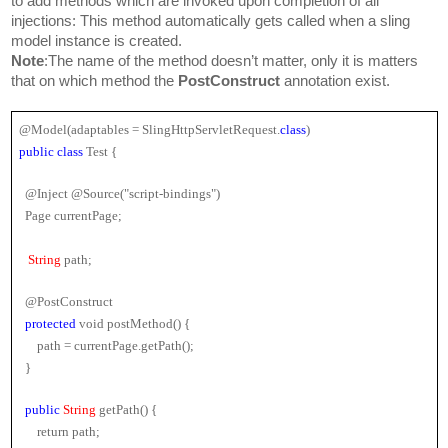
to add methods which are invoked upon completion of all 
injections: This method automatically gets called when a sling 
model instance is created.
Note
:The name of the method doesn’t matter, only it is matters 
that on which method the 
PostConstruct 
annotation exist.
@Model(adaptables = SlingHttpServletRequest.
class
)
public class 
Test {
  @Inject @Source("script-bindings")
  Page currentPage;
String
 path;
  @PostConstruct
protected 
void postMethod() {
      path = currentPage.getPath();
  }
public 
String
 getPath() {
      return path;