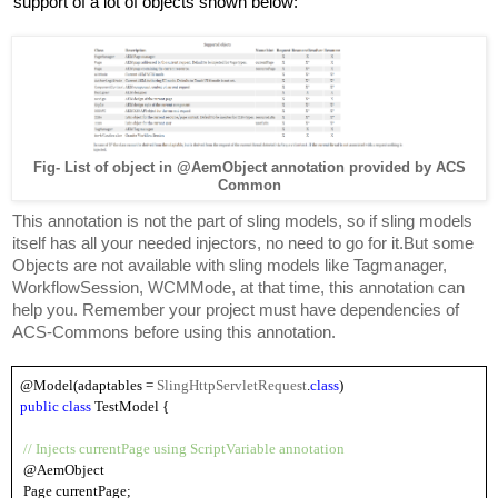
support of a lot of objects shown below:
Fig- List of object in @AemObject annotation provided by ACS
Common
This annotation is not the part of sling models, so if sling models 
itself has all your needed injectors, no need to go for it.But some 
Objects are not available with sling models like Tagmanager, 
WorkflowSession, WCMMode, at that time, this annotation can 
help you. Remember your project must have dependencies of 
ACS-Commons before using this annotation.
@Model(adaptables = 
SlingHttpServletRequest
.
class
)
public 
class
 TestModel {
// Injects currentPage using ScriptVariable annotation
 @AemObject
 Page currentPage;