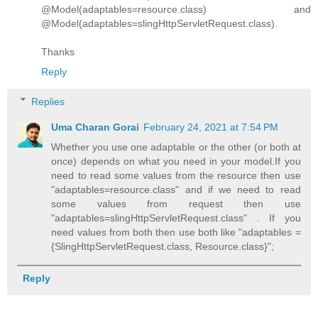
@Model(adaptables=resource.class) and
@Model(adaptables=slingHttpServletRequest.class).
Thanks
Reply
Replies
Uma Charan Gorai
February 24, 2021 at 7:54 PM
Whether you use one adaptable or the other (or both at
once) depends on what you need in your model.If you
need to read some values from the resource then use
"adaptables=resource.class" and if we need to read
some values from request then use
"adaptables=slingHttpServletRequest.class" . If you
need values from both then use both like "adaptables =
{SlingHttpServletRequest.class, Resource.class}";
Reply