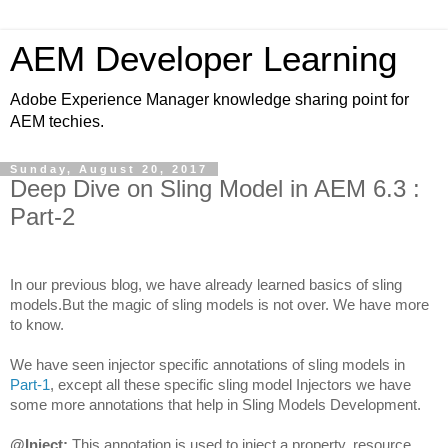
AEM Developer Learning
Adobe Experience Manager knowledge sharing point for
AEM techies.
Sunday, August 20, 2017
Deep Dive on Sling Model in AEM 6.3 :
Part-2
In our previous blog, we have already learned basics of sling 
models.But the magic of sling models is not over. We have more 
to know.
We have seen injector specific annotations of sling models in 
Part-1
, except all these specific sling model Injectors we have 
some more annotations that help in Sling Models Development.
@Inject:
 This annotation is used to inject a property, resource, 