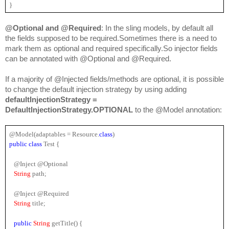
}
@Optional and @Required
: In the sling models, by default all 
the fields supposed to be required.Sometimes there is a need to 
mark them as optional and required specifically.So injector fields 
can be annotated with @Optional and @Required.
If a majority of @Injected fields/methods are optional, it is possible 
to change the default injection strategy by using adding 
defaultInjectionStrategy = 
DefaultInjectionStrategy.OPTIONAL
 to the @Model annotation:
@Model(adaptables = 
Resource
.
class
)
public 
class
 Test {
   @Inject @Optional
String 
path;
   @Inject @Required
String 
title;
public 
String 
getTitle() {