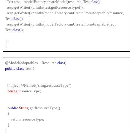
  Test test = modelFactory.createModel(resource, Test.
class
);
  resp.getWriter().println(test.getResourceType());
  resp.getWriter().println(modelFactory.canCreateFromAdaptable(resource, 
Test.
class
));
  resp.getWriter().println(modelFactory.canCreateFromAdaptable(req, 
Test.
class
));
 }
}
@Model(adaptables = Resource.
class
)
public 
class 
Test {
  @Inject @Named("sling:resourceType")
String 
resourceType;
public 
String 
getResourceType()
   {
       return resourceType;
   }
}