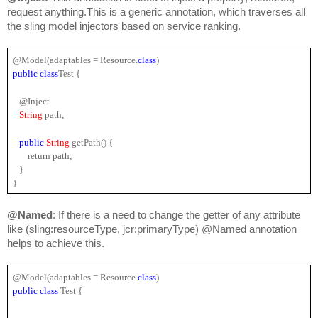
request anything.This is a generic annotation, which traverses all 
the sling model injectors based on service ranking.
@Model(adaptables = Resource.
class
)
public 
class
Test {
   @Inject
String 
path;
public 
String 
getPath() {
       return path;
   }
}
@Named
: If there is a need to change the getter of any attribute 
like (sling:resourceType, jcr:primaryType) @Named annotation 
helps to achieve this.
@Model(adaptables = 
Resource
.
class
)
public 
class 
Test {