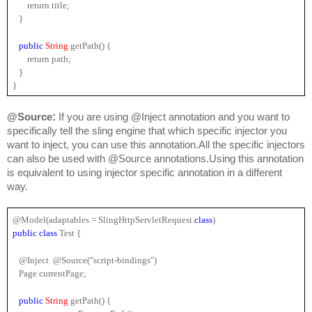
       return title;
   }
public 
String 
getPath() {
       return path;
   }
}
:
@Source
 If you are using @Inject annotation and you want to 
specifically tell the sling engine that which specific injector you 
want to inject, you can use this annotation.All the specific injectors 
can also be used with @Source annotations.Using this annotation 
is equivalent to using injector specific annotation in a different 
way.
@Model(adaptables = SlingHttpServletRequest.
class
)
public 
class
 Test {
   @Inject  @Source("script-bindings")
   Page currentPage;
public 
String 
getPath() {