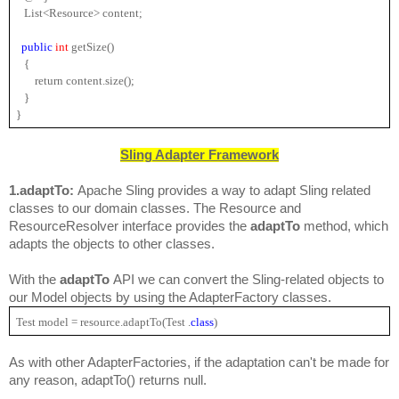
   List<Resource> content;
public 
int 
getSize()
   {
       return content.size();
   }
}
Sling Adapter Framework
1.adaptTo: 
Apache Sling provides a way to adapt Sling related 
classes to our domain classes. The 
Resource
 and 
ResourceResolver
 interface provides the 
adaptTo
method, which 
adapts the objects to other classes.
With the 
adaptTo 
API we can convert the Sling-related objects to 
our Model objects by using the AdapterFactory classes.
Test model = resource.adaptTo(Test .
class
)
As with other AdapterFactories, if the adaptation can't be made for 
any reason, adaptTo() returns null.