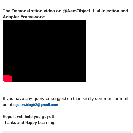
The Demonstration video on @AemObject, List Injection and 
Adapter Framework:
If you have any query or suggestion then kindly comment or mail 
us at 
sgaem.blog02@gmail.com
Hope it will help you guys !!
Thanks and Happy Learning.