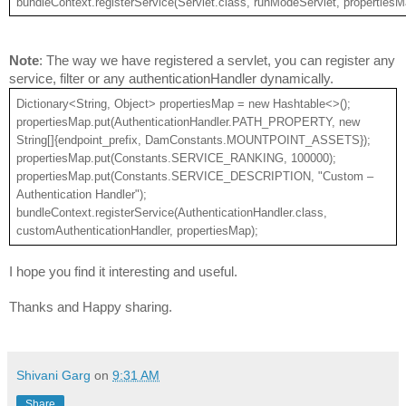
bundleContext.registerService(Servlet.class, runModeServlet, propertiesM
Note
: The way we have registered a servlet, you can register any 
service, filter or any authenticationHandler dynamically.
Dictionary<String, Object> propertiesMap = new Hashtable<>();
propertiesMap.put(AuthenticationHandler.PATH_PROPERTY, new 
String[]{endpoint_prefix, DamConstants.MOUNTPOINT_ASSETS});
propertiesMap.put(Constants.SERVICE_RANKING, 100000);
propertiesMap.put(Constants.SERVICE_DESCRIPTION, "Custom – 
Authentication Handler");
bundleContext.registerService(AuthenticationHandler.class, 
customAuthenticationHandler, propertiesMap);
I hope you find it interesting and useful.
Thanks and Happy sharing.
Shivani Garg
on
9:31 AM
Share