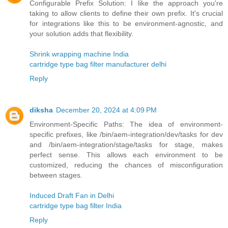
Configurable Prefix Solution: I like the approach you're
taking to allow clients to define their own prefix. It's crucial
for integrations like this to be environment-agnostic, and
your solution adds that flexibility.
Shrink wrapping machine India
cartridge type bag filter manufacturer delhi
Reply
diksha
December 20, 2024 at 4:09 PM
Environment-Specific Paths: The idea of environment-
specific prefixes, like /bin/aem-integration/dev/tasks for dev
and /bin/aem-integration/stage/tasks for stage, makes
perfect sense. This allows each environment to be
customized, reducing the chances of misconfiguration
between stages.
Induced Draft Fan in Delhi
cartridge type bag filter India
Reply