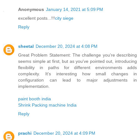
Anonymous
January 14, 2021 at 5:09 PM
excellent posts...!!!
city siege
Reply
sheetal
December 20, 2024 at 4:08 PM
Great Problem Statement: The challenge you're describing
seems simple at first, but as you've pointed out, introducing
flexibility in paths for different environments adds
complexity. It's interesting how small changes in
configuration can lead to major adjustments in
implementation.
paint booth india
Shrink Packing machine India
Reply
prachi
December 20, 2024 at 4:09 PM