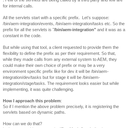
for internal calls.
All the servlets start with a specific prefix.  Let’s suppose: 
/bin/aem-integration/events, /bin/aem-integration/tasks etc. So the 
prefix for all the servlets is "
/bin/aem-integration"
 and it was as a 
constant in the code.
But while using that tool, a client requested to provide them the 
flexibility to define the prefix as per their requirement. 
So that, 
while they made calls from any external system to AEM, they 
could make their own choice of prefix or may be a very 
environment specific prefix like for dev it will be /bin/aem-
integration/dev/tasks but for stage it will be /bin/aem-
integration/stage/tasks. The requirement looks easier but while 
implementing, it was quite challenging.
How I approach this problem
:
So if I mention the above problem precisely, it is registering the 
servlets based on dynamic paths.
How can we do that? 