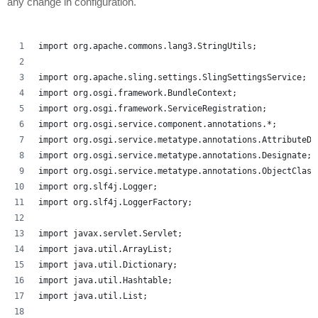
any change in configuration.
import org.apache.commons.lang3.StringUtils;
import org.apache.sling.settings.SlingSettingsService;
import org.osgi.framework.BundleContext;
import org.osgi.framework.ServiceRegistration;
import org.osgi.service.component.annotations.*;
import org.osgi.service.metatype.annotations.AttributeDe
import org.osgi.service.metatype.annotations.Designate;
import org.osgi.service.metatype.annotations.ObjectClass
import org.slf4j.Logger;
import org.slf4j.LoggerFactory;
import javax.servlet.Servlet;
import java.util.ArrayList;
import java.util.Dictionary;
import java.util.Hashtable;
import java.util.List;