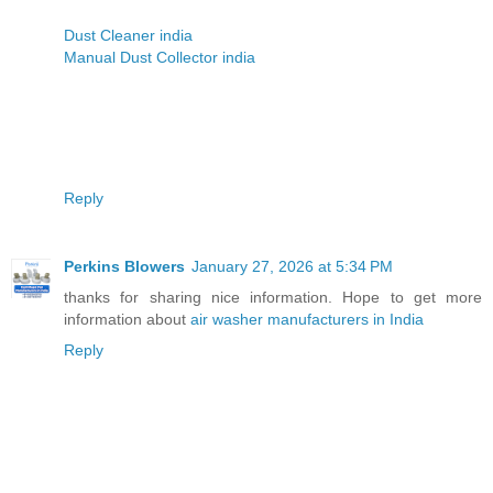
Dust Cleaner india
Manual Dust Collector india
Reply
Perkins Blowers
January 27, 2026 at 5:34 PM
thanks for sharing nice information. Hope to get more
information about
air washer manufacturers in India
Reply