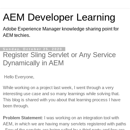
AEM Developer Learning
Adobe Experience Manager knowledge sharing point for
AEM techies.
Sunday, October 25, 2020
Register Sling Servlet or Any Service
Dynamically in AEM
Hello Everyone,
While working on a project last week, I went through a very 
interesting use case and so many learnings 
while solving that. 
This blog is shared with you about that learning process I have 
been through.
Problem Statement
: I was working on an integration tool with 
AEM, in which we are having many servlets registered with paths 
. Few of the servlets are being called by a third party and few are 