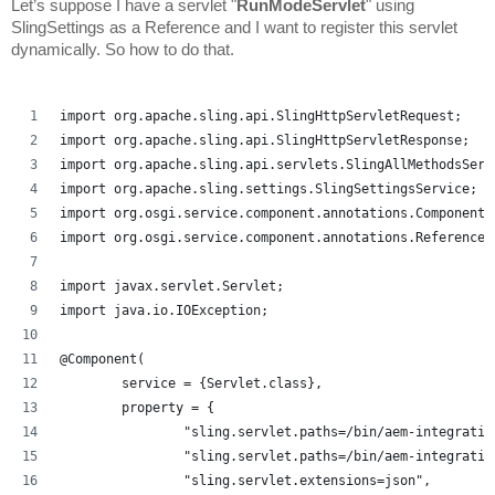
Let’s suppose I have a servlet "
RunModeServlet
" using 
SlingSettings as a Reference and I want to register this servlet 
dynamically. So how to do that.
import org.apache.sling.api.SlingHttpServletRequest;
import org.apache.sling.api.SlingHttpServletResponse;
import org.apache.sling.api.servlets.SlingAllMethodsServ
import org.apache.sling.settings.SlingSettingsService;
import org.osgi.service.component.annotations.Component;
import org.osgi.service.component.annotations.Reference;
import javax.servlet.Servlet;
import java.io.IOException;
@Component(
        service = {Servlet.class},
        property = {
                "sling.servlet.paths=/bin/aem-integratio
                "sling.servlet.paths=/bin/aem-integratio
                "sling.servlet.extensions=json",