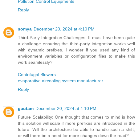
Pollution Control Equipments
Reply
somya
December 20, 2024 at 4:10 PM
Third-Party Integration Challenges: It must have been quite
a challenge ensuring the third-party integration works well
with dynamic prefixes. I wonder if you used any kind of
environment variables or configuration files to make this
work seamlessly?
Centrifugal Blowers
evaporative aircooling system manufacturer
Reply
gautam
December 20, 2024 at 4:10 PM
Future Scalability: One thought that comes to mind is how
this solution will scale if more prefixes are introduced in the
future. Will the architecture be able to handle such a shift,
or will there be a need for more changes down the road?