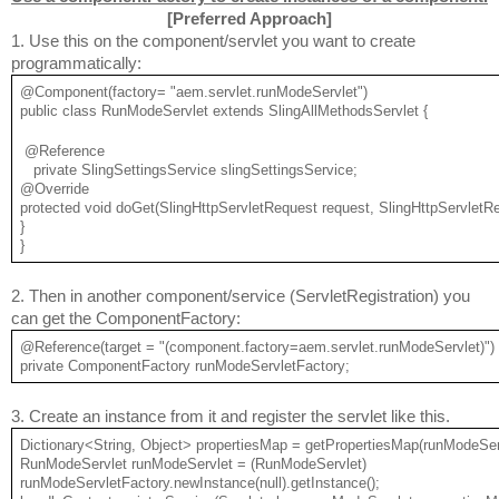
[
Preferred Approach
]
1. Use this on the component/servlet you want to create 
programmatically:
@Component(factory= "aem.servlet.runModeServlet")
public class RunModeServlet extends SlingAllMethodsServlet {
 @Reference
   private SlingSettingsService slingSettingsService;
@Override
protected void doGet(SlingHttpServletRequest request, SlingHttpServletR
}
}
2. Then in another component/service (ServletRegistration) you 
can get the ComponentFactory:
@Reference(target = "(component.factory=aem.servlet.runModeServlet)")
private ComponentFactory runModeServletFactory;
3. Create an instance from it and register the servlet like this.
Dictionary<String, Object> propertiesMap = getPropertiesMap(runModeSer
RunModeServlet runModeServlet = (RunModeServlet) 
runModeServletFactory.newInstance(null).getInstance();