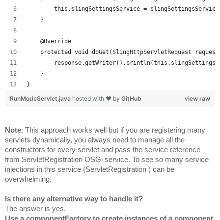
        this.slingSettingsService = slingSettingsService
    }
    @Override
    protected void doGet(SlingHttpServletRequest request
        response.getWriter().println(this.slingSettingsS
    }
}
RunModeServlet.java
hosted with ❤ by
GitHub
view raw
Note
: This approach works well but if you are registering many 
servlets dynamically, you always need to manage all the 
constructors for every servlet and pass the service reference 
from ServletRegistration OSGi service. To see so many service 
injections in this service (
ServletRegistration 
) can be 
overwhelming.
Is there any alternative way to handle it?
The answer is yes.
Use a componentFactory to create instances of a component.