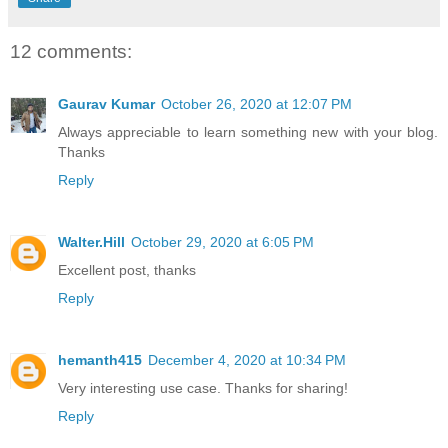
12 comments:
Gaurav Kumar
October 26, 2020 at 12:07 PM
Always appreciable to learn something new with your blog.
Thanks
Reply
Walter.Hill
October 29, 2020 at 6:05 PM
Excellent post, thanks
Reply
hemanth415
December 4, 2020 at 10:34 PM
Very interesting use case. Thanks for sharing!
Reply