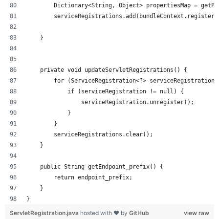
        Dictionary<String, Object> propertiesMap = getPr
        serviceRegistrations.add(bundleContext.registerS
    }
    private void updateServletRegistrations() {
        for (ServiceRegistration<?> serviceRegistration 
            if (serviceRegistration != null) {
                serviceRegistration.unregister();
            }
        }
        serviceRegistrations.clear();
    }
    public String getEndpoint_prefix() {
        return endpoint_prefix;
    }
}
ServletRegistration.java
hosted with ❤ by
GitHub
view raw