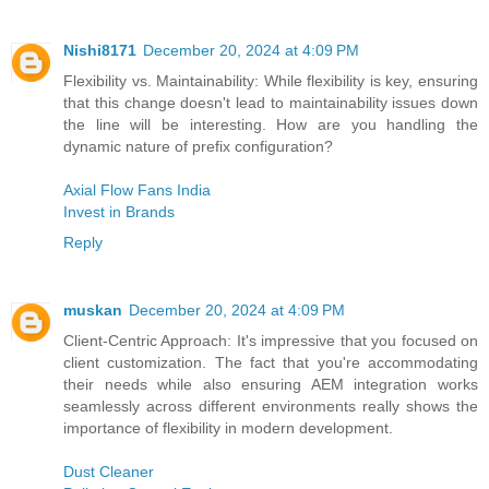
Nishi8171
December 20, 2024 at 4:09 PM
Flexibility vs. Maintainability: While flexibility is key, ensuring
that this change doesn't lead to maintainability issues down
the line will be interesting. How are you handling the
dynamic nature of prefix configuration?
Axial Flow Fans India
Invest in Brands
Reply
muskan
December 20, 2024 at 4:09 PM
Client-Centric Approach: It's impressive that you focused on
client customization. The fact that you're accommodating
their needs while also ensuring AEM integration works
seamlessly across different environments really shows the
importance of flexibility in modern development.
Dust Cleaner