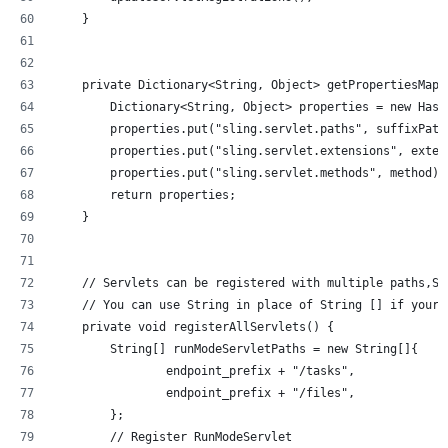
    }
    private Dictionary<String, Object> getPropertiesMap(
        Dictionary<String, Object> properties = new Hash
        properties.put("sling.servlet.paths", suffixPath
        properties.put("sling.servlet.extensions", exten
        properties.put("sling.servlet.methods", method);
        return properties;
    }
    // Servlets can be registered with multiple paths,So
    // You can use String in place of String [] if your 
    private void registerAllServlets() {
        String[] runModeServletPaths = new String[]{
                endpoint_prefix + "/tasks",
                endpoint_prefix + "/files",
        };
        // Register RunModeServlet