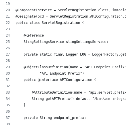
@Component(service = ServletRegistration.class, immediat
@Designate(ocd = ServletRegistration.APIConfiguration.cl
public class ServletRegistration {
    @Reference
    SlingSettingsService slingSettingsService;
    private static final Logger LOG = LoggerFactory.getL
    @ObjectClassDefinition(name = "API Endpoint Prefix",
            "API Endpoint Prefix")
    public @interface APIConfiguration {
        @AttributeDefinition(name = "api.servlet.prefix"
        String getAPIPrefix() default "/bin/aem-integrat
    }
    private String endpoint_prefix;