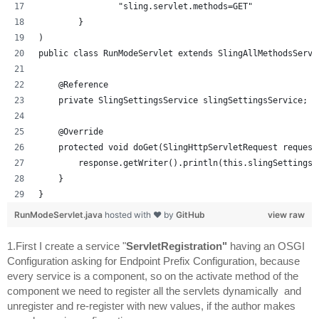
                "sling.servlet.methods=GET"
        }
)
public class RunModeServlet extends SlingAllMethodsServl
    @Reference
    private SlingSettingsService slingSettingsService;
    @Override
    protected void doGet(SlingHttpServletRequest request
        response.getWriter().println(this.slingSettingsS
    }
}
RunModeServlet.java
hosted with ❤ by
GitHub
view raw
1.First I create a service "
ServletRegistration" 
having an OSGI 
Configuration asking for Endpoint Prefix Configuration, b
ecause 
every service is a component, so on the activate method of the 
component we need to register all the servlets dynamically  and 
unregister and re-register with new values, if the author makes 