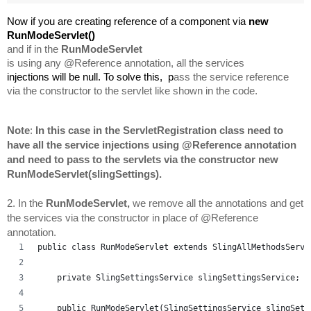
Now if you are creating reference of a component via 
new 
RunModeServlet
() 
and if in the 
RunModeServlet 
is using any @Reference annotation, all the services 
injections will 
be null. To solve this,  p
ass the service reference 
via the constructor to the servlet 
like shown in the code.
Note
: 
In this case in the ServletRegistration class need to 
have all the service injections using @Reference annotation 
and need to pass to the servlets via the constructor new 
RunModeServlet
(slingSettings).
2. In the 
RunModeServlet, 
we remove all the annotations and get 
the services via the constructor in place of @Reference 
annotation.
public class RunModeServlet extends SlingAllMethodsServl
    private SlingSettingsService slingSettingsService;
    public RunModeServlet(SlingSettingsService slingSett