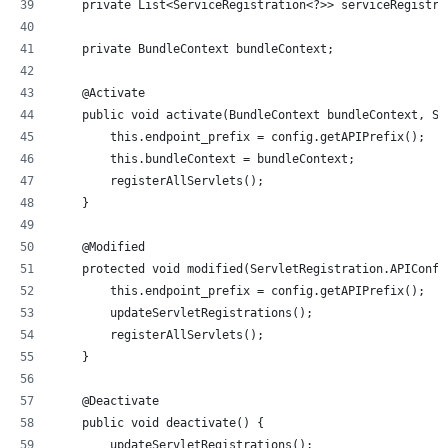
    private List<ServiceRegistration<?>> serviceRegistra
    private BundleContext bundleContext;
    @Activate
    public void activate(BundleContext bundleContext, Se
        this.endpoint_prefix = config.getAPIPrefix();
        this.bundleContext = bundleContext;
        registerAllServlets();
    }
    @Modified
    protected void modified(ServletRegistration.APIConfi
        this.endpoint_prefix = config.getAPIPrefix();
        updateServletRegistrations();
        registerAllServlets();
    }
    @Deactivate
    public void deactivate() {
        updateServletRegistrations();