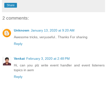
Share
2 comments:
Unknown
January 13, 2020 at 9:20 AM
Awesome tricks, veryuseful.. Thanks For sharing
Reply
Venkat
February 3, 2020 at 2:48 PM
Hi, can you plz write event handler and event listeners
topics in aem
Reply