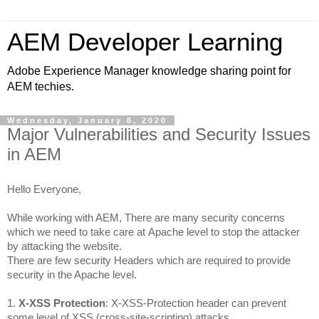
AEM Developer Learning
Adobe Experience Manager knowledge sharing point for
AEM techies.
Wednesday, January 8, 2020
Major Vulnerabilities and Security Issues
in AEM
Hello Everyone,
While working with AEM, There are many security concerns 
which we need to take care at 
Apache
 level to stop the attacker 
by attacking the website.
There are few security Headers which are required to provide 
security in the Apache level.
1. 
X-XSS Protection
: X-XSS-Protection header can prevent 
some level of XSS 
(cross-site-
scripting) attacks.