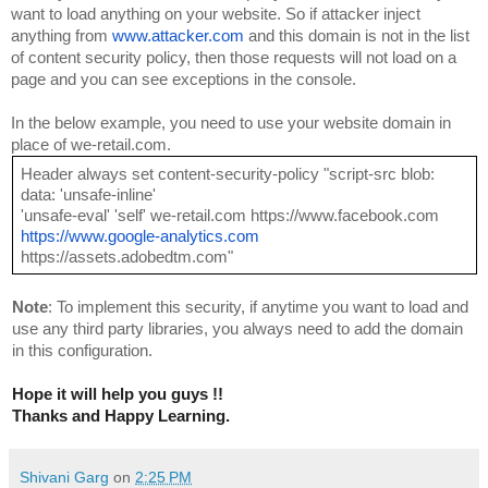
want to load anything on your website. So if attacker inject 
anything from 
www.attacker.com
 and this domain is not in the list 
of content security policy, then those requests will not load on a 
page and you can see exceptions in the console.
In the below example, you need to use your website domain in 
place of we-retail.com.
Header always set content-security-policy "script-src blob: 
data: 'unsafe-inline'
'unsafe-eval' 'self' we-retail.com https://www.facebook.com 
https://www.google-analytics.com
https://assets.adobedtm.com"
Note
: To implement this security, if anytime you want to load and 
use any third party libraries, you always need to add the domain 
in this configuration.
Hope it will help you guys !!
Thanks and Happy Learning.
Shivani Garg
on
2:25 PM