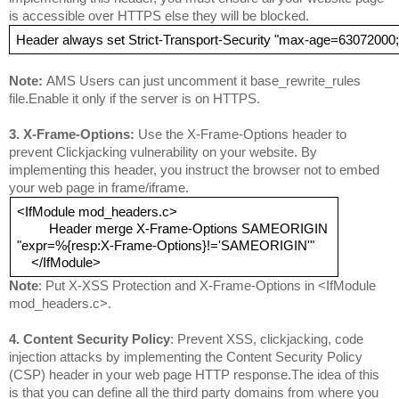
is accessible over HTTPS else they will be blocked.
Header always set Strict-Transport-Security "max-age=63072000
Note: 
AMS Users can just uncomment it base_rewrite_rules 
file.Enable it only if the server is on HTTPS.
3. 
X-Fram
e-Options: 
Use the X-Frame-Options header to 
prevent Clickjacking vulnerability on your website. By 
implementing this header, you instruct the browser not to embed 
your web page in frame/iframe.
<IfModule mod_headers.c>
         Header merge X-Frame-Options SAMEORIGIN
"expr=%{resp:X-Frame-Options}!='SAMEORIGIN'"
    </IfModule>
Note
: Put X-XSS Protection and X-Frame-Options in <IfModule 
mod_headers.c>.
4. 
C
ontent Security Policy
: Prevent XSS, clickjacking, code 
injection attacks by implementing the Content Security Policy 
(CSP) header in your web page HTTP response.
The idea of this 
is that you can define all the third party domains from where you 