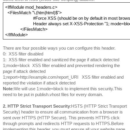
<IfModule mod_headers.c>
 <FilesMatch "\.(htm|html)$">
                        #Force XSS (should be on by default in most br
                        Header always set X-XSS-Protection "1; mode=bl
             </FilesMatch>
</IfModule>
There are four possible ways you can configure this header.
0:  XSS filter disabled

1:  XSS filter enabled and sanitized the page if attack detected

1;mode=block  XSS filter enabled and prevented rendering the 
page if attack detected

1;report=http://example.com/report_URI   XSS filter enabled and 
reported the violation if attack detected
Note:
We will use 1:mode=block to implement this security.This 
need to be put in publish.vhost files for every domain.
2. HTTP Strict Transport Security
:HSTS (HTTP Strict Transport 
Security) header to ensure all communication from a browser is 
sent over HTTPS (HTTP Secure). This prevents HTTPS click 
through prompts and redirects HTTP requests to HTTPS.Before 
implementing this header, you must ensure all your website page 